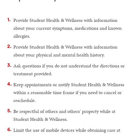
Provide Student Health & Wellness with information
about your current symptoms, medications and known
allergies.
Provide Student Health & Wellness with information
about your physical and mental health history.
Ask questions if you do not understand the directions or
treatment provided.
Keep appointments or notify Student Health & Wellness
within a reasonable time frame if you need to cancel or
reschedule.
Be respectful of others and others' property while at
Student Health & Wellness.
Limit the use of mobile devices while obtaining care at