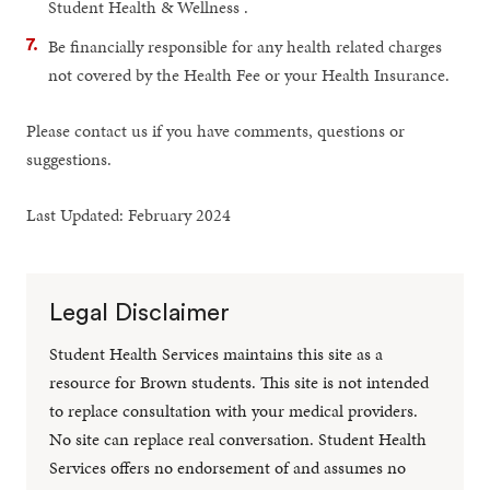
Student Health & Wellness .
Be financially responsible for any health related charges
not covered by the Health Fee or your Health Insurance.
Please contact us if you have comments, questions or
suggestions.
Last Updated: February 2024
Legal Disclaimer
Student Health Services maintains this site as a
resource for Brown students. This site is not intended
to replace consultation with your medical providers.
No site can replace real conversation. Student Health
Services offers no endorsement of and assumes no