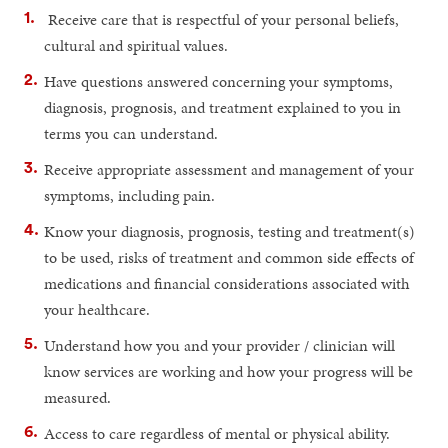
Receive care that is respectful of your personal beliefs,
cultural and spiritual values.
Have questions answered concerning your symptoms,
diagnosis, prognosis, and treatment explained to you in
terms you can understand.
Receive appropriate assessment and management of your
symptoms, including pain.
Know your diagnosis, prognosis, testing and treatment(s)
to be used, risks of treatment and common side effects of
medications and financial considerations associated with
your healthcare.
Understand how you and your provider / clinician will
know services are working and how your progress will be
measured.
Access to care regardless of mental or physical ability.