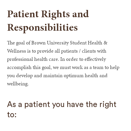
Patient Rights and
Responsibilities
The goal of Brown University Student Health &
Wellness is to provide all patients / clients with
professional health care. In order to effectively
accomplish this goal, we must work as a team to help
you develop and maintain optimum health and
wellbeing.
As a patient you have the right
to: