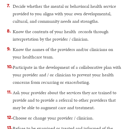
Decide whether the mental or behavioral health service
provided to you aligns with your own developmental,
cultural, and community needs and strengths.
Know the contents of your health records through
interpretation by the provider / clinician.
Know the names of the providers and/or clinicians on
your healthcare team.
Participate in the development of a collaborative plan with
your provider and / or clinician to prevent your health
concerns from recurring or exacerbating.
Ask your provider about the services they are trained to
provide and to provide a referral to other providers that
may be able to augment care and treatment.
Choose or change your provider / clinician.
Refuse to be examined or treated and informed of the