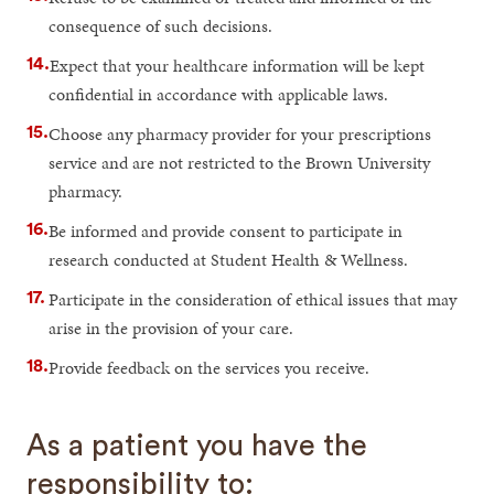
consequence of such decisions.
Expect that your healthcare information will be kept
confidential in accordance with applicable laws.
Choose any pharmacy provider for your prescriptions
service and are not restricted to the Brown University
pharmacy.
Be informed and provide consent to participate in
research conducted at Student Health & Wellness.
Participate in the consideration of ethical issues that may
arise in the provision of your care.
Provide feedback on the services you receive.
As a patient you have the
responsibility to: