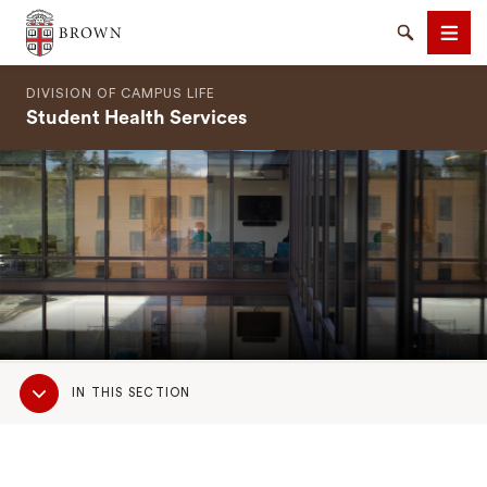
Brown University
Search
Men
DIVISION OF CAMPUS LIFE
Student Health Services
SEARCH
Sub
IN THIS SECTION
Navigation