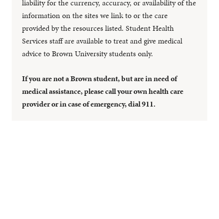
liability for the currency, accuracy, or availability of the
information on the sites we link to or the care
provided by the resources listed. Student Health
Services staff are available to treat and give medical
advice to Brown University students only.
If you are not a Brown student, but are in need of
medical assistance, please call your own health care
provider or in case of emergency, dial 911.